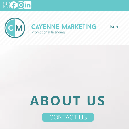
Home
ABOUT US
CONTACT US