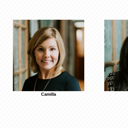
Camilla