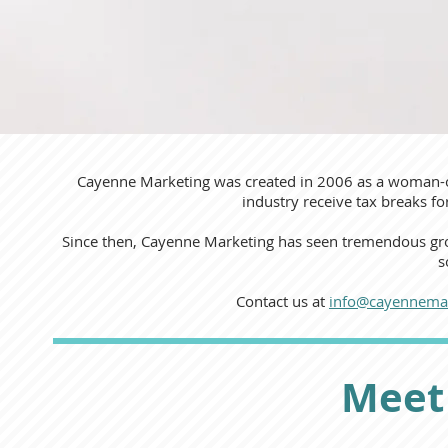
Cayenne Marketing was created in 2006 as a woman-
industry receive tax breaks f
Since then, Cayenne Marketing has seen tremendous gro
s
Contact us at
info@cayennema
Meet