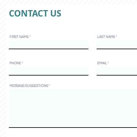
CONTACT US
FIRST NAME
LAST NAME
PHONE
EMAIL
MESSAGE/SUGGESTIONS