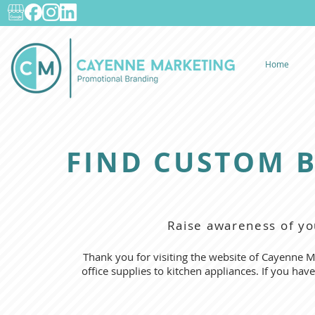
Home
FIND CUSTOM 
Raise awareness of yo
Thank you for visiting the website of Cayenne M
office supplies to kitchen appliances. If you hav